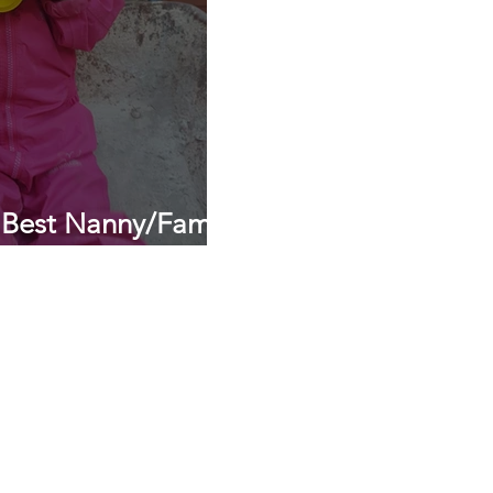
 Best Nanny/Family