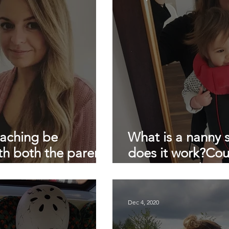
Daily nanny
Londons top nanny agency
testimonial
lockdown childcare
lockdown
sleep training
slee
oaching be
What is a nanny
th both the parents
does it work?Cou
ny?
money? And Is it
Dec 4, 2020