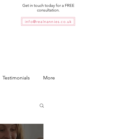
Get in touch today for a FREE
consultation.
info@realnannies.co.uk
Testimonials
More