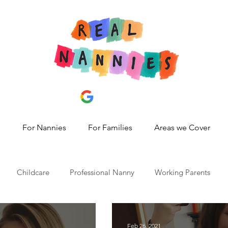
s
For Nannies
For Families
Areas we Cover
Childcare
Professional Nanny
Working Parents
id 19
nanny share,
hire a nanny
best nanny agency
Feb 26, 2021