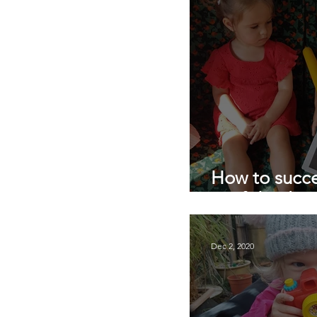
How to succe
confidently I
Dec 2, 2020