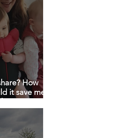
p consultancy
 share? How
ld it save me
 for me?