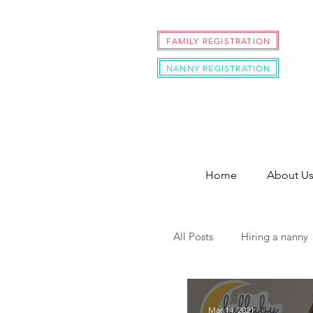
FAMILY REGISTRATION
NANNY REGISTRATION
Home
About U
All Posts
Hiring a nanny
hire a nanny during cov
Mar 14, 2021