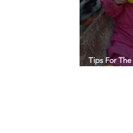
Tips For The
Relationship
Professional nanny agency
Private nanny agency
daily nanny
best nanny agencies near me
London
nannies and childcarers