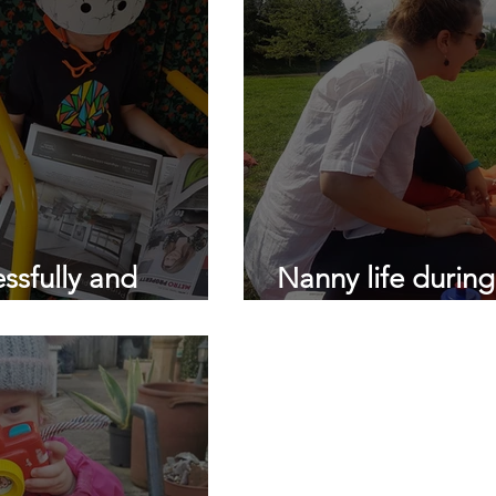
ssfully and
Nanny life durin
nterview a Nanny.
Dear Nannies...