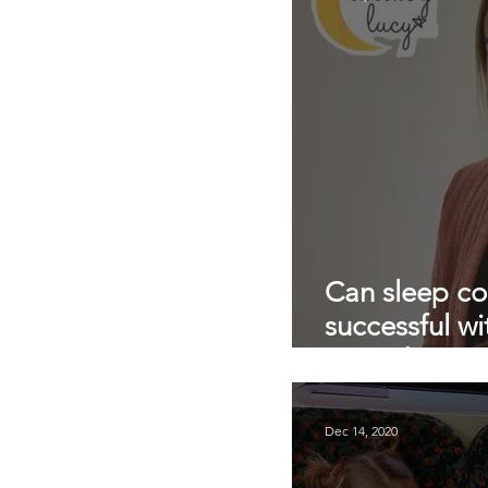
private nanny agency
pandemic parenting
Can sleep c
successful wi
AND the nan
Dec 14, 2020