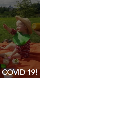
g COVID 19!