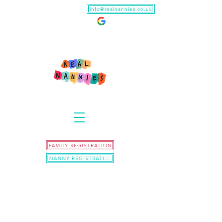
info@realnannies.co.uk
FAMILY REGISTRATION
NANNY REGISTRATION