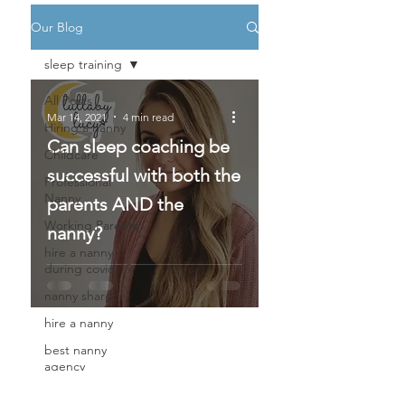
Our Blog
sleep training
All Posts
Mar 14, 2021
4 min read
Hiring a nanny
Can sleep coaching be
Childcare
successful with both the
Professional
Nanny
parents AND the
Working Parents
nanny?
hire a nanny
during covid 19
nanny share,
hire a nanny
best nanny
agency
private nanny