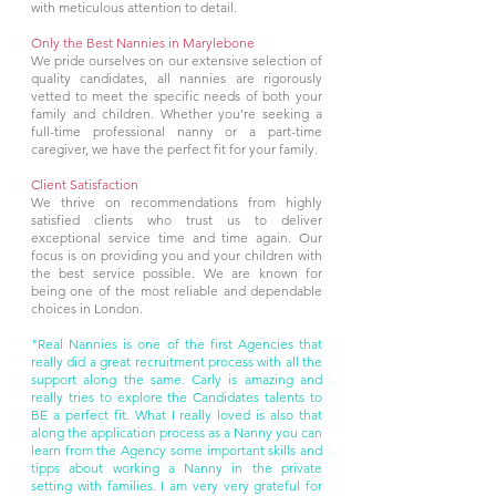
with meticulous attention to detail.
Only the Best Nannies in Marylebone
We pride ourselves on our extensive selection of
quality candidates, all nannies are rigorously
vetted to meet the specific needs of both your
family and children. Whether you're seeking a
full-time professional nanny or a part-time
caregiver, we have the perfect fit for your family.
Client Satisfaction
We thrive on recommendations from highly
satisfied clients who trust us to deliver
exceptional service time and time again. Our
focus is on providing you and your children with
the best service possible. We are known for
being one of the most reliable and dependable
choices in London.
"Real Nannies is one of the first Agencies that
really did a great recruitment process with all the
support along the same. Carly is amazing and
really tries to explore the Candidates talents to
BE a perfect fit. What I really loved is also that
along the application process as a Nanny you can
learn from the Agency some important skills and
tipps about working a Nanny in the private
setting with families. I am very very grateful for