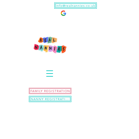
info@realnannies.co.uk
FAMILY REGISTRATION
NANNY REGISTRATION