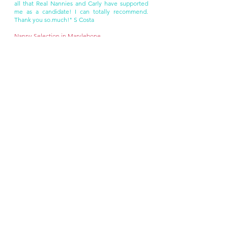
all that Real Nannies and Carly have supported
me as a candidate! I can totally recommend.
Thank you so.much!" S Costa
Nanny Selection in Marylebone
If you're in need of a nanny in Marylebone, Real
Nannies is here to streamline the process for
you. Our experienced team will work tirelessly to
match you with the perfect nanny, ensuring a
seamless and efficient experience.
We offer a wide range of options to suit your
needs, including full-time professional nannies
and live-in or live-out arrangements. Whether
you require a bilingual nanny, a trained
caregiver, or a highly educated professional, we
have the expertise to accommodate your
preferences.
As your local nanny agency in Marylebone, we
understand the importance of proximity for live-
out nannies. Rest assured, we meticulously
consider travel times to ensure that your nanny
can commute conveniently and easily to your
home.
Get in touch today at
carly@realnannies.co.uk
to
begin the Real Nannies experience.