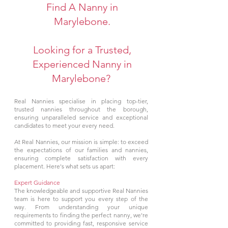
Find A Nanny in
Marylebone.
Looking for a Trusted,
Experienced Nanny in
Marylebone?
Real Nannies specialise in placing top-tier,
trusted nannies throughout the borough,
ensuring unparalleled service and exceptional
candidates to meet your every need.
At Real Nannies, our mission is simple: to exceed
the expectations of our families and nannies,
ensuring complete satisfaction with every
placement. Here's what sets us apart:
Expert Guidance
The knowledgeable and supportive Real Nannies
team is here to support you every step of the
way. From understanding your unique
requirements to finding the perfect nanny, we're
committed to providing fast, responsive service