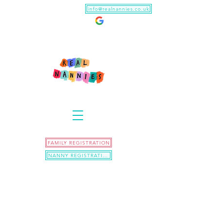
info@realnannies.co.uk
FAMILY REGISTRATION
NANNY REGISTRATION