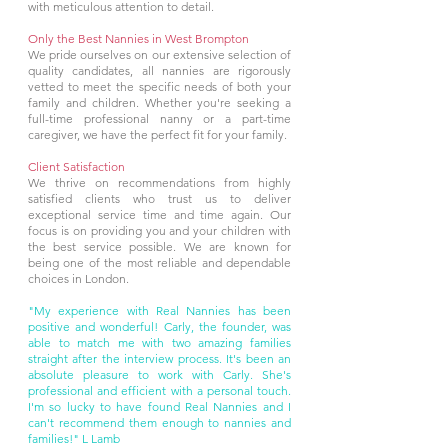
with meticulous attention to detail.
Only the Best Nannies in West Brompton
We pride ourselves on our extensive selection of
quality candidates, all nannies are rigorously
vetted to meet the specific needs of both your
family and children. Whether you're seeking a
full-time professional nanny or a part-time
caregiver, we have the perfect fit for your family.
Client Satisfaction
We thrive on recommendations from highly
satisfied clients who trust us to deliver
exceptional service time and time again. Our
focus is on providing you and your children with
the best service possible. We are known for
being one of the most reliable and dependable
choices in London.
"My experience with Real Nannies has been
positive and wonderful! Carly, the founder, was
able to match me with two amazing families
straight after the interview process. It's been an
absolute pleasure to work with Carly. She's
professional and efficient with a personal touch.
I'm so lucky to have found Real Nannies and I
can't recommend them enough to nannies and
families!" L Lamb