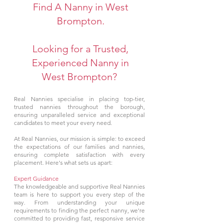
Find A Nanny in West
Brompton.
Looking for a Trusted,
Experienced Nanny in
West Brompton?
Real Nannies specialise in placing top-tier,
trusted nannies throughout the borough,
ensuring unparalleled service and exceptional
candidates to meet your every need.
At Real Nannies, our mission is simple: to exceed
the expectations of our families and nannies,
ensuring complete satisfaction with every
placement. Here's what sets us apart:
Expert Guidance
The knowledgeable and supportive Real Nannies
team is here to support you every step of the
way. From understanding your unique
requirements to finding the perfect nanny, we're
committed to providing fast, responsive service