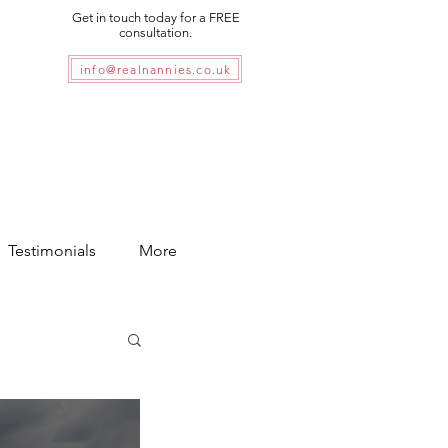
Get in touch today for a FREE
consultation.
info@realnannies.co.uk
Testimonials
More