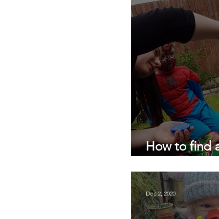
private nanny agency
pandemic parenting
How to find 
COVID 19
Dec 2, 2020