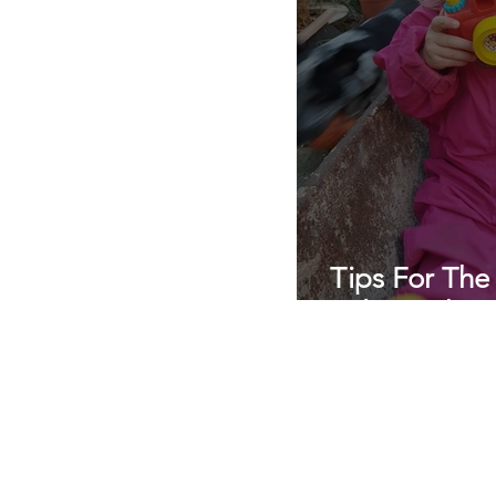
Tips For The
Relationship