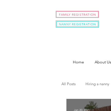
FAMILY REGISTRATION
NANNY REGISTRATION
Home
About U
All Posts
Hiring a nanny
hire a nanny during cov
Jan 20, 2021