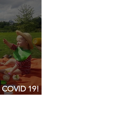
p consultancy
g COVID 19!