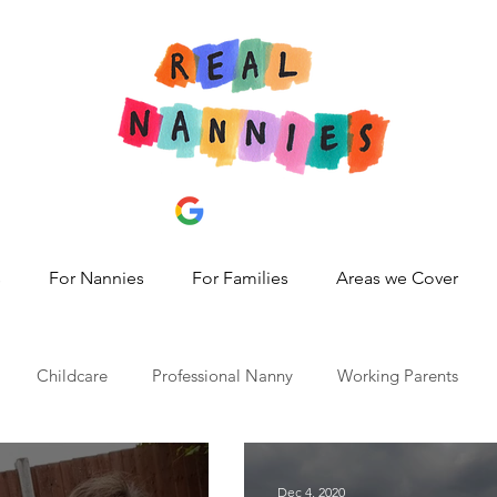
s
For Nannies
For Families
Areas we Cover
Childcare
Professional Nanny
Working Parents
id 19
nanny share,
hire a nanny
best nanny agency
Dec 4, 2020