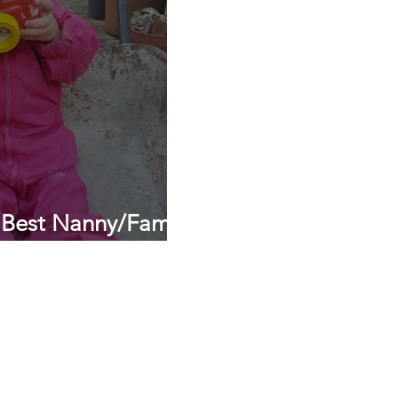
 Best Nanny/Family