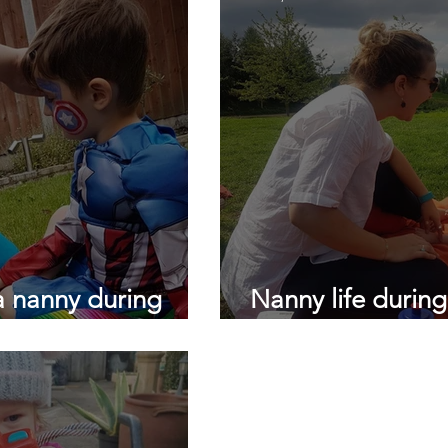
Daily nanny
Londons top nanny agency
testimonial
lockdown childcare
lockdown
sleep training
slee
a nanny during
Nanny life durin
Dear Nannies...