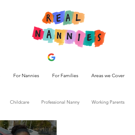
s
For Nannies
For Families
Areas we Cover
Childcare
Professional Nanny
Working Parents
id 19
nanny share,
hire a nanny
best nanny agency