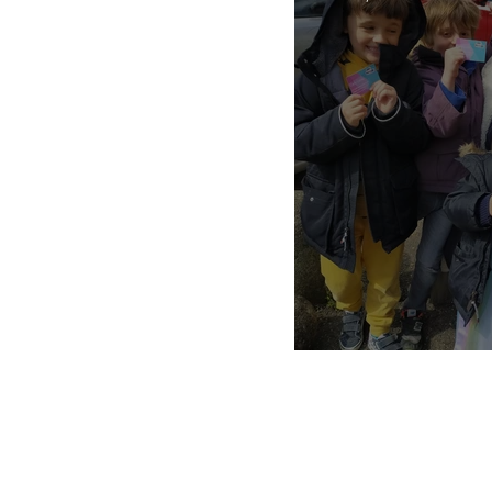
private nanny agency
pandemic parenting
Nannies, Kno