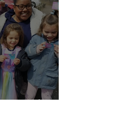
Daily nanny
Londons top nanny agency
testimonial
lockdown childcare
lockdown
sleep training
slee
w Your Rights!