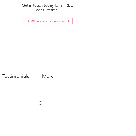
Get in touch today for a FREE
consultation.
info@realnannies.co.uk
Testimonials
More