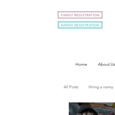
FAMILY REGISTRATION
NANNY REGISTRATION
Home
About U
All Posts
Hiring a nanny
hire a nanny during cov
Jun 16, 2021