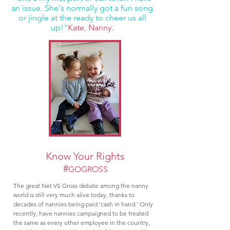
an issue. She's normally got a fun song
or jingle at the ready to cheer us all
up!"
Kate, Nanny.
Know Your Rights
#
GOGROSS
The great Net VS Gross debate among the nanny
world is still very much alive today, thanks to
decades of nannies being paid ‘cash in hand.’ Only
recently, have nannies campaigned to be treated
the same as every other employee in the country,