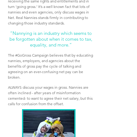
receiving the same rights and entitlements and in
turn ‘going gross.’ It’s a well known fact that lots of
nannies and even agencies, only discuss wages in
Net. Real Nannies stands firmly in contributing to
changing those industry standards.
“Nannying is an industry which seems to
be forgotten about when it comes to tax,
equality, and more.”
The #GoGross Campaign believes that by educating
nannies, employers, and agencies about the
benefits of gross pay the cycle of talking and
agreeing on an ever-confusing net pay can be
broken.
ALWAYS discuss your
wages in gross. Nannies are
often inclined - after years of misinformation
cemented- to want to agree their net salary, but this
calls for confusion from the offset.