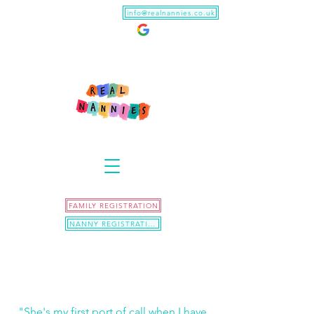
info@realnannies.co.uk
FAMILY REGISTRATION
NANNY REGISTRATION
"She's my first port of call when I have