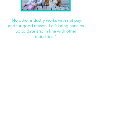
“No other industry works with net pay,
and for good reason. Let’s bring nannies
up to date and in line with other
industries.”
Some of the MANY benefits include:
Job Stability: Nannies can always be confident that
all relevant taxes are being paid.
Tax-Free Allowance: Nannies will benefit from the
tax-free allowance rising every year.
Job market: Nannies can easily compare their jobs
salary to others, as every other job is paid in a gross
wage.
HMRC: HMRC only deal in Gross figures.
Banks and loans: For mortgages and loans, banks
will only deal with Gross figures.
So always #GoGross and call or E-mail Real Nannies
or Nanny Matters for any more information or
advice you might need.